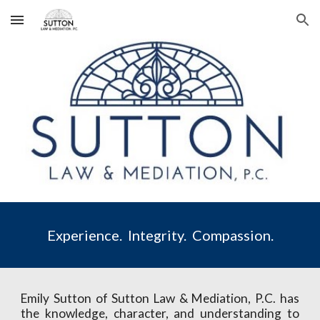
Skip to main content
Skip to navigation
Experience.  Integrity.  Compassion.
Emily Sutton of Sutton Law & Mediation, P.C. has
the knowledge, character, and understanding to