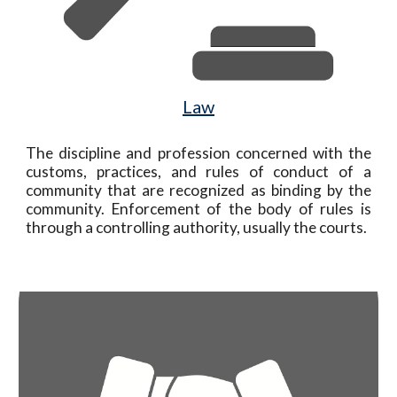
Law
The
discipline and profession concerned with the
customs, practices, and rules of conduct of a
community that are recognized as binding by the
community. Enforcement of the body of rules is
through a controlling autho
rity, usually the courts.