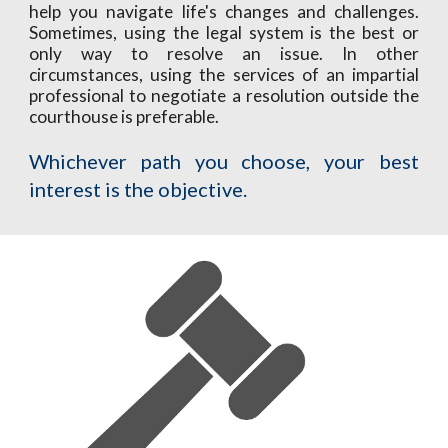
help you navigate life's changes and challenges.
Sometimes, using the legal system is the best or
only way to resolve an issue. In other
circumstances, using the services of an
impartial
professional to negotiat
e a resolution outside the
courthouse is preferable.
Whichever path you choose, your best
interest is the objective.