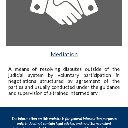
Mediation
A means of resolving disputes outside of the
judicial system by voluntary participation in
negotiations structured by agreement of the
parties and usually conducted under the guidance
and supervision of a trained intermediary
.
T
he info
rmation on this website is for
general information purposes
only. It does not contain legal advice, and no attorney-client